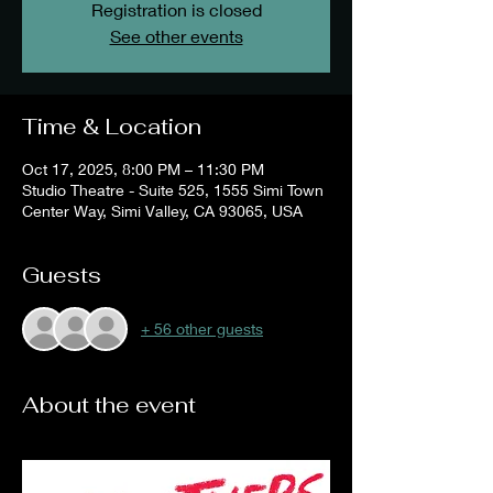
Registration is closed
See other events
Time & Location
Oct 17, 2025, 8:00 PM – 11:30 PM
Studio Theatre - Suite 525, 1555 Simi Town
Center Way, Simi Valley, CA 93065, USA
Guests
+ 56 other guests
About the event