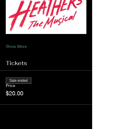
Show More
Tickets
Sale ended
Price
$20.00