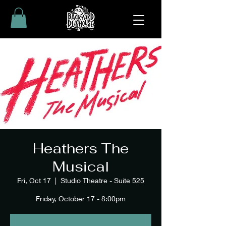
Heathers The
Musical
Fri, Oct 17
  |  
Studio Theatre - Suite 525
Friday, October 17 - 8:00pm