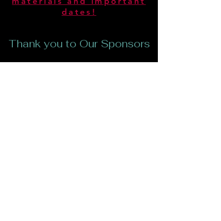
materials and important
dates!
Thank you to Our Sponsors
CONTACT US
612 Camino Verde Thousand
Oaks,
CA 91360
Tel:
818-519-8343
Email:
backyardplayhouseinc@gmail.com
Backyard Playhouse is a Non-Profit
Organization Tax ID
92-1439572
YOUR DONATIONS TO BACKYARD