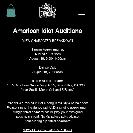
American Idiot Auditions
VIEW CHARACTER BREAKDOWN
Singing Appointments:
August 16, 3-9pm
August 18, 8:30-10:00pm
Dance Call:
August 18, 7-8:30pm
at The Studio Theatre
1555 Simi Town Center Way #525, Simi Valley, CA 93065
(near Studio Movie Grill and 5 Below)
Prepare a 1 minute cut of a song
in
the style of the show.
Please attend the dance call AND a singing appointment
Bring printed sheet music or play your own guitar
accompaniment. No Karaoke tracks please.
Please bring a printed headshot.
VIEW PRODUCTION CALENDAR