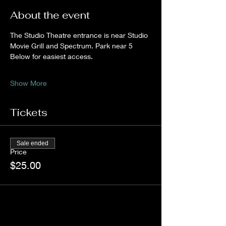
About the event
The Studio Theatre entrance is near Studio 
Movie Grill and Spectrum. Park near 5 
Below for easiest access.
Show More
Tickets
Sale ended
Price
$25.00