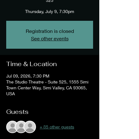
525
Thursday, July 9, 7:30pm
Registration is closed
See other events
Time & Location
Jul 09, 2026, 7:30 PM
The Studio Theatre - Suite 525, 1555 Simi
Town Center Way, Simi Valley, CA 93065,
USA
Guests
+ 85 other guests