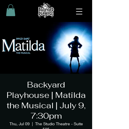
Backyard
Playhouse | Matilda
the Musical | July 9,
7:30pm
Thu, Jul 09
  |  
The Studio Theatre - Suite