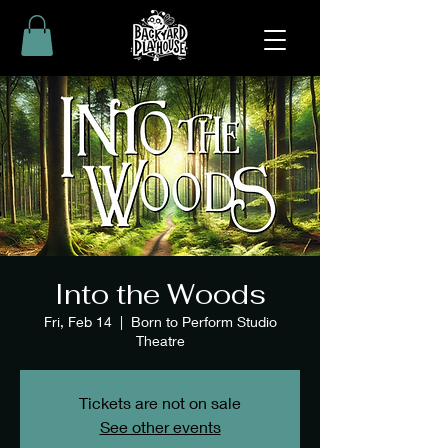
Into the Woods
Fri, Feb 14
  |  
Born to Perform Studio
Theatre
Tickets are not on sale
See other events