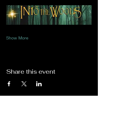
Show More
Share this event
Thank you to Our Sponsors