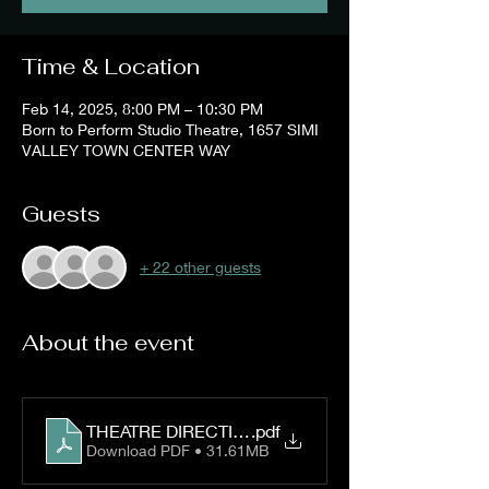
Time & Location
Feb 14, 2025, 8:00 PM – 10:30 PM
Born to Perform Studio Theatre, 1657 SIMI
VALLEY TOWN CENTER WAY
Guests
+ 22 other guests
About the event
THEATRE DIRECTIONS
.pdf
Download PDF • 31.61MB